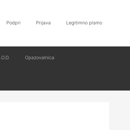
Podpri
Prijava
Legitimno pismo
.O.D.
Opazovalnica