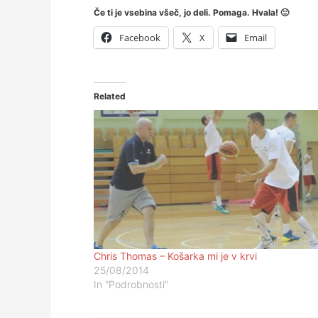
Če ti je vsebina všeč, jo deli. Pomaga. Hvala! 🙂
Facebook
X
Email
Related
Chris Thomas – Košarka mi je v krvi
25/08/2014
In "Podrobnosti"