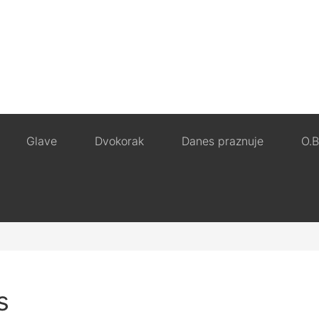
Glave
Dvokorak
Danes praznuje
O.B
s