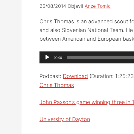
26/08/2014
Objavil
Anze Tomic
Chris Thomas is an advanced scout fo
and also Slovenian National Team. He 
between American and European baske
Audio
00:00
Player
Podcast:
Download
(Duration: 1:25:2
Chris Thomas
John Paxson’s game winning three in 
University of Dayton