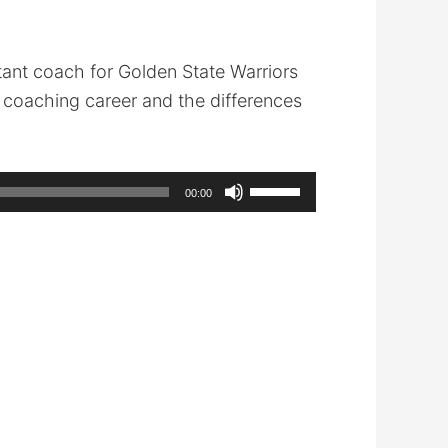
ant coach for Golden State Warriors
 coaching career and the differences
Use
00:00
Up/Down
Arrow
keys
to
increase
or
decrease
volume.