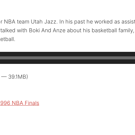
r NBA team Utah Jazz. In his past he worked as assist
talked with Boki And Anze about his basketball family,
tball.
3 — 39.1MB)
1996 NBA Finals