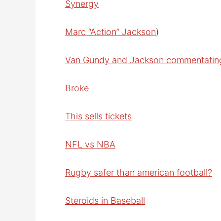
Synergy
Marc “Action” Jackson
)
Van Gundy and Jackson commentatin
Broke
This sells tickets
NFL vs NBA
Rugby safer than american football?
Steroids in Baseball