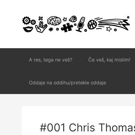
A res, tega ne veš?
Če veš, kaj mislim!
Oddaje na oddihu/pretekle oddaje
#001 Chris Thoma