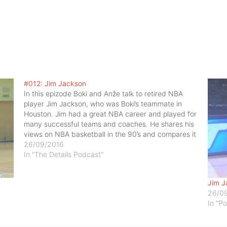
#012: Jim Jackson
In this epizode Boki and Anže talk to retired NBA
player Jim Jackson, who was Boki’s teammate in
Houston. Jim had a great NBA career and played for
many successful teams and coaches. He shares his
views on NBA basketball in the 90’s and compares it
to basketball today and…
26/09/2016
In "The Details Podcast"
Jim J
26/0
In "P