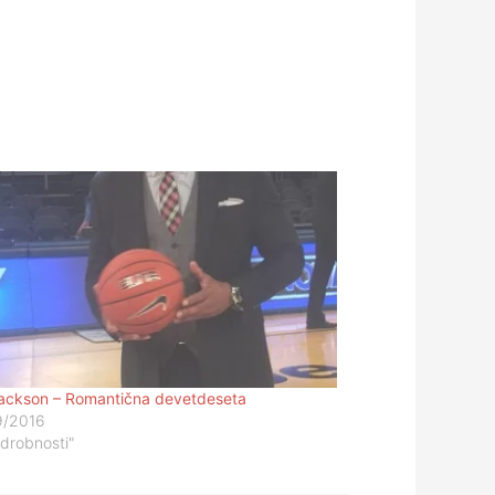
ackson – Romantična devetdeseta
9/2016
odrobnosti"