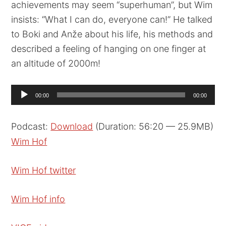
achievements may seem “superhuman”, but Wim
insists: “What I can do, everyone can!” He talked
to Boki and Anže about his life, his methods and
described a feeling of hanging on one finger at
an altitude of 2000m!
Audio
00:00
00:00
Player
Podcast:
Download
(Duration: 56:20 — 25.9MB)
Wim Hof
Wim Hof twitter
Wim Hof info