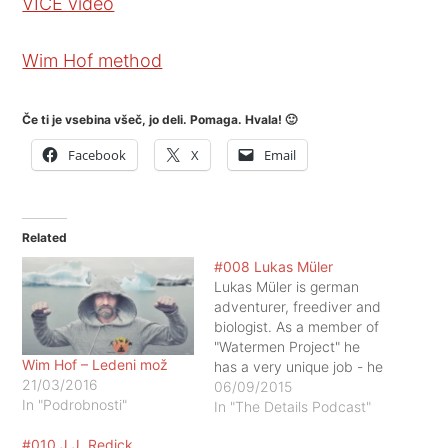
VICE video
Wim Hof method
Če ti je vsebina všeč, jo deli. Pomaga. Hvala! 🙂
Facebook
X
Email
Related
#008 Lukas Müler
Lukas Müler is german
adventurer, freediver and
biologist. As a member of
"Watermen Project" he
Wim Hof – Ledeni mož
has a very unique job - he
21/03/2016
is exploring one of the
06/09/2015
In "Podrobnosti"
world's most dangerous
In "The Details Podcast"
and fascinating animals -
#010 J.J. Redick
sharks, by swimming with