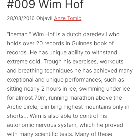
#009 Wim Hof
28/03/2016
Objavil
Anze Tomic
“Iceman “ Wim Hof is a dutch daredevil who
holds over 20 records in Guinnes book of
records. He has unique ability to withstand
extreme cold. Trough his exercises, workouts
and breathing techniques he has achieved many
exeptional and unique performances, such as
sitting nearly 2 hours in ice, swimming under ice
for almost 70m, running marathon above the
Arctic circle, climbing highest mountains only in
shorts… Wim is also able to control his
autonomic nervous system, which he proved
with many scientific tests. Many of these