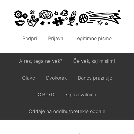
Podpri
Prijava
Legitimno pismo
A res, tega ne veš?
Če veš, kaj mislim!
Glave
Dvokorak
Danes praznuje
O.B.O.D.
Opazovalnica
Oddaje na oddihu/pretekle oddaje