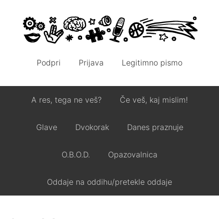
Podpri
Prijava
Legitimno pismo
A res, tega ne veš?
Če veš, kaj mislim!
Glave
Dvokorak
Danes praznuje
O.B.O.D.
Opazovalnica
Oddaje na oddihu/pretekle oddaje