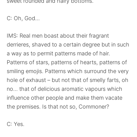
sweet rounded and hairy bottoms.
C: Oh, God…
IMS: Real men boast about their fragrant
derrieres, shaved to a certain degree but in such
a way as to permit patterns made of hair.
Patterns of stars, patterns of hearts, patterns of
smiling emojis. Patterns which surround the very
hole of exhaust – but not that of smelly farts, oh
no… that of delicious aromatic vapours which
influence other people and make them vacate
the premises. Is that not so, Commoner?
C: Yes.