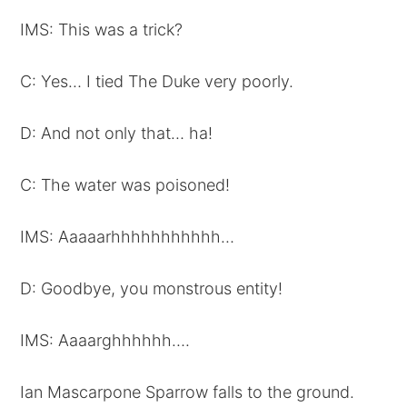
IMS: This was a trick?
C: Yes… I tied The Duke very poorly.
D: And not only that… ha!
C: The water was poisoned!
IMS: Aaaaarhhhhhhhhhhh…
D: Goodbye, you monstrous entity!
IMS: Aaaarghhhhhh….
Ian Mascarpone Sparrow falls to the ground.