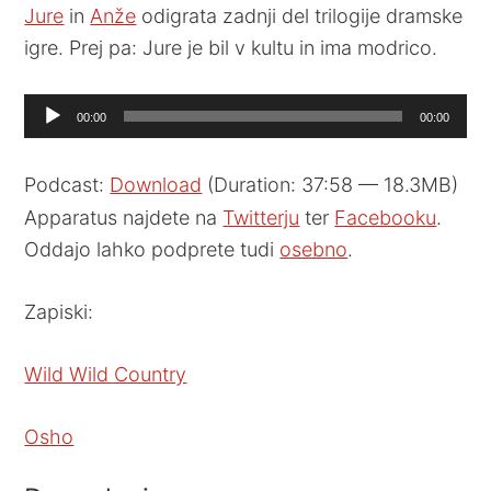
Jure
in
Anže
odigrata zadnji del trilogije dramske
igre. Prej pa: Jure je bil v kultu in ima modrico.
Audio
00:00
00:00
Player
Podcast:
Download
(Duration: 37:58 — 18.3MB)
Apparatus najdete na
Twitterju
ter
Facebooku
.
Oddajo lahko podprete tudi
osebno
.
Zapiski:
Wild Wild Country
Osho