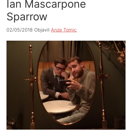
Ian Mascarpone
Sparrow
02/05/2018
Objavil
Anze Tomic