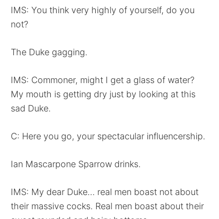
IMS: You think very highly of yourself, do you
not?
The Duke gagging.
IMS: Commoner, might I get a glass of water?
My mouth is getting dry just by looking at this
sad Duke.
C: Here you go, your spectacular influencership.
Ian Mascarpone Sparrow drinks.
IMS: My dear Duke… real men boast not about
their massive cocks. Real men boast about their