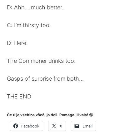
D: Ahh… much better.
C: I’m thirsty too.
D: Here.
The Commoner drinks too.
Gasps of surprise from both…
THE END
Če ti je vsebina všeč, jo deli. Pomaga. Hvala! 🙂
Facebook
X
Email