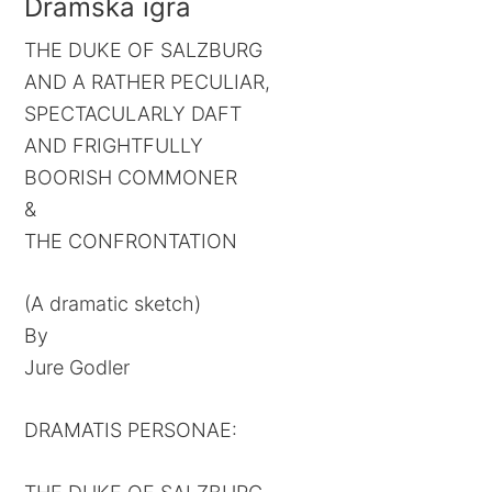
Dramska igra
THE DUKE OF SALZBURG
AND A RATHER PECULIAR,
SPECTACULARLY DAFT
AND FRIGHTFULLY
BOORISH COMMONER
&
THE CONFRONTATION
(A dramatic sketch)
By
Jure Godler
DRAMATIS PERSONAE: