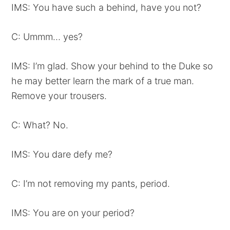
IMS: You have such a behind, have you not?
C: Ummm… yes?
IMS: I’m glad. Show your behind to the Duke so
he may better learn the mark of a true man.
Remove your trousers.
C: What? No.
IMS: You dare defy me?
C: I’m not removing my pants, period.
IMS: You are on your period?