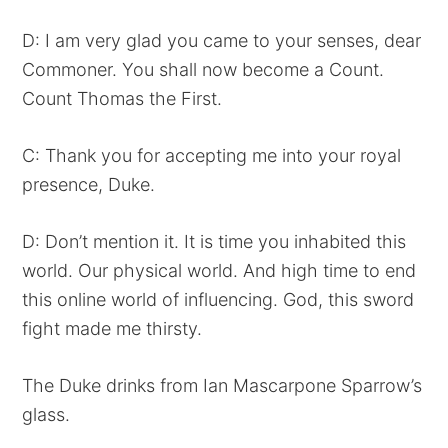
D: I am very glad you came to your senses, dear
Commoner. You shall now become a Count.
Count Thomas the First.
C: Thank you for accepting me into your royal
presence, Duke.
D: Don’t mention it. It is time you inhabited this
world. Our physical world. And high time to end
this online world of influencing. God, this sword
fight made me thirsty.
The Duke drinks from Ian Mascarpone Sparrow’s
glass.