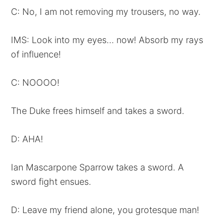
C: No, I am not removing my trousers, no way.
IMS: Look into my eyes… now! Absorb my rays
of influence!
C: NOOOO!
The Duke frees himself and takes a sword.
D: AHA!
Ian Mascarpone Sparrow takes a sword. A
sword fight ensues.
D: Leave my friend alone, you grotesque man!