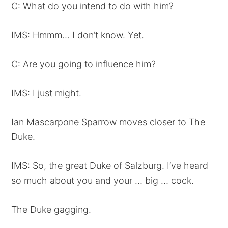
C: What do you intend to do with him?
IMS: Hmmm… I don’t know. Yet.
C: Are you going to influence him?
IMS: I just might.
Ian Mascarpone Sparrow moves closer to The
Duke.
IMS: So, the great Duke of Salzburg. I’ve heard
so much about you and your … big … cock.
The Duke gagging.