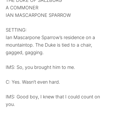
THE DUKE OF SALZBURG
A COMMONER
IAN MASCARPONE SPARROW
SETTING:
Ian Mascarpone Sparrow’s residence on a
mountaintop. The Duke is tied to a chair,
gagged, gagging.
IMS: So, you brought him to me.
C: Yes. Wasn’t even hard.
IMS: Good boy, I knew that I could count on
you.