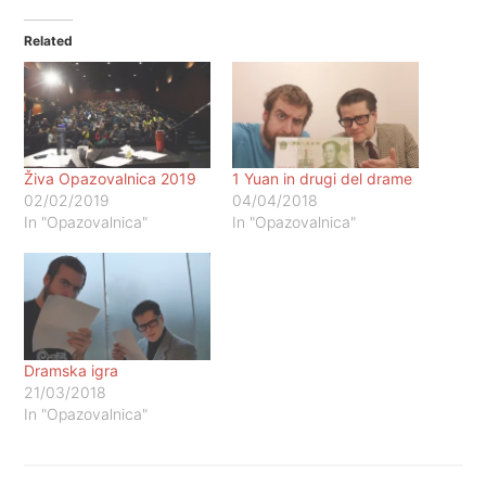
Related
Živa Opazovalnica 2019
1 Yuan in drugi del drame
02/02/2019
04/04/2018
In "Opazovalnica"
In "Opazovalnica"
Dramska igra
21/03/2018
In "Opazovalnica"