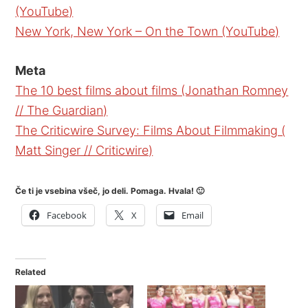
(YouTube)
New York, New York – On the Town (YouTube)
Meta
The 10 best films about films (Jonathan Romney
// The Guardian)
The Criticwire Survey: Films About Filmmaking (
Matt Singer // Criticwire)
Če ti je vsebina všeč, jo deli. Pomaga. Hvala! 🙂
Facebook
X
Email
Related