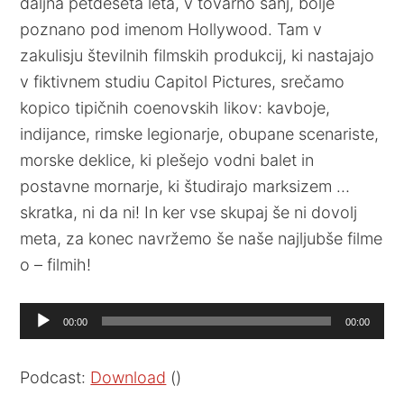
daljna petdeseta leta, v tovarno sanj, bolje
poznano pod imenom Hollywood. Tam v
zakulisju številnih filmskih produkcij, ki nastajajo
v fiktivnem studiu Capitol Pictures, srečamo
kopico tipičnih coenovskih likov: kavboje,
indijance, rimske legionarje, obupane scenariste,
morske deklice, ki plešejo vodni balet in
postavne mornarje, ki študirajo marksizem …
skratka, ni da ni! In ker vse skupaj še ni dovolj
meta, za konec navržemo še naše najljubše filme
o – filmih!
Audio
00:00
00:00
Player
Podcast:
Download
()