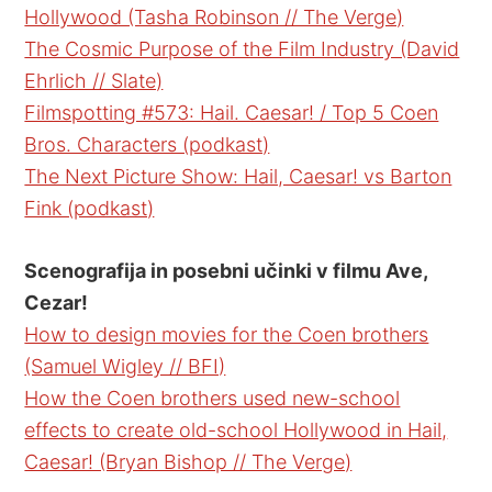
Hollywood (Tasha Robinson // The Verge)
The Cosmic Purpose of the Film Industry (David
Ehrlich // Slate)
Filmspotting #573: Hail. Caesar! / Top 5 Coen
Bros. Characters (podkast)
The Next Picture Show: Hail, Caesar! vs Barton
Fink (podkast)
Scenografija in posebni učinki v filmu Ave,
Cezar!
How to design movies for the Coen brothers
(Samuel Wigley // BFI)
How the Coen brothers used new-school
effects to create old-school Hollywood in Hail,
Caesar! (Bryan Bishop // The Verge)