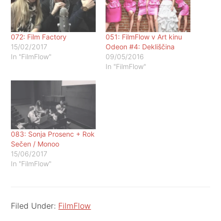
072: Film Factory
051: FilmFlow v Art kinu
15/02/2017
Odeon #4: Dekliščina
In "FilmFlow"
09/05/2016
In "FilmFlow"
083: Sonja Prosenc + Rok
Sečen / Monoo
15/06/2017
In "FilmFlow"
Filed Under:
FilmFlow