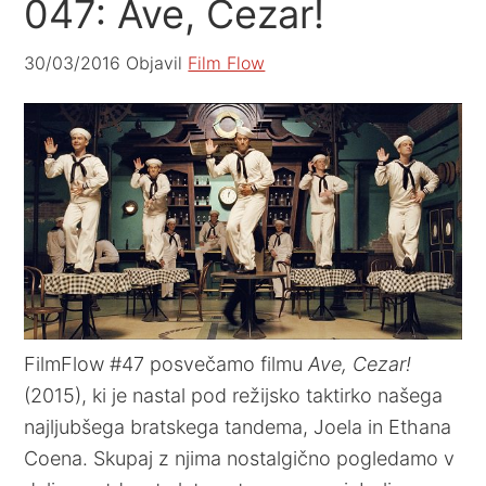
047: Ave, Cezar!
30/03/2016
Objavil
Film Flow
FilmFlow #47 posvečamo filmu
Ave, Cezar!
(2015), ki je nastal pod režijsko taktirko našega
najljubšega bratskega tandema, Joela in Ethana
Coena. Skupaj z njima nostalgično pogledamo v