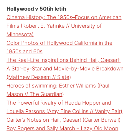
Hollywood v 50tih letih
Cinema History: The 1950s–Focus on American
Films (Robert E. Yahnke // University of
Minnesota)
Color Photos of Hollywood California in the
1950s and 60s
The Real-Life Inspirations Behind Hail, Caesar!:
A Star-by-Star and Movie-by-Movie Breakdown
(Matthew Dessem // Slate)
Heroes of swimming: Esther Williams (Paul
Mason // The Guardian)
The Powerful Rivalry of Hedda Hopper and
Louella Parsons (Amy Fine Collins // Vanity Fair)
Carter’s Notes on Hail, Caesar! (Carter Burwell)
Roy Rogers and Sally March – Lazy Old Moon