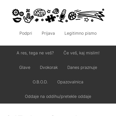
Podpri
Prijava
Legitimno pismo
A res, tega ne veš?
Če veš, kaj mislim!
Glave
Dvokorak
Danes praznuje
O.B.O.D.
Opazovalnica
Oddaje na oddihu/pretekle oddaje