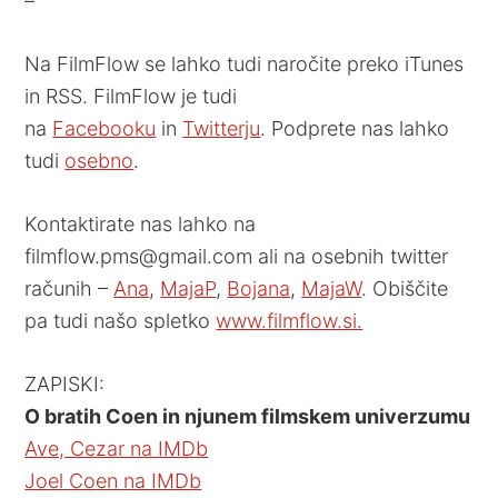
–
Na FilmFlow se lahko tudi naročite preko iTunes
in RSS. FilmFlow je tudi
na
Facebooku
in
Twitterju
. Podprete nas lahko
tudi
osebno
.
Kontaktirate nas lahko na
filmflow.pms@gmail.com ali na osebnih twitter
računih –
Ana
,
MajaP
,
Bojana
,
MajaW
. Obiščite
pa tudi našo spletko
www.filmflow.si.
ZAPISKI:
O bratih Coen in njunem filmskem univerzumu
Ave, Cezar na IMDb
Joel Coen na IMDb