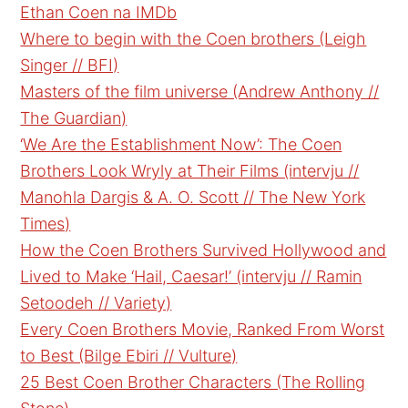
Ethan Coen na IMDb
Where to begin with the Coen brothers (Leigh
Singer // BFI)
Masters of the film universe (Andrew Anthony //
The Guardian)
‘We Are the Establishment Now’: The Coen
Brothers Look Wryly at Their Films (intervju //
Manohla Dargis & A. O. Scott // The New York
Times)
How the Coen Brothers Survived Hollywood and
Lived to Make ‘Hail, Caesar!’ (intervju // Ramin
Setoodeh // Variety)
Every Coen Brothers Movie, Ranked From Worst
to Best (Bilge Ebiri // Vulture)
25 Best Coen Brother Characters (The Rolling