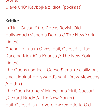
Stone)
Glave 040: Kavbojka z idioti (podkast)
Kritike
In ‘Hail, Caesar!’ the Coens Revisit Old
Hollywood (Manohla Dargis // The New York
Times)
Channing Tatum Gives ‘Hail, Caesar!’ a Tap-
Dancing Kick (Gia Kourlas // The New York
Times)
The Coens use ‘Hail, Caesar!’ to take a silly but
smart look at Hollywood’s soul (Drew Mcweeny
// HitFix)
The Coen Brothers’ Marvellous ‘Hail, Caesar!’
(Richard Brody // The New Yorker)
Hail, Caesar! is an overcrowded ode to Old